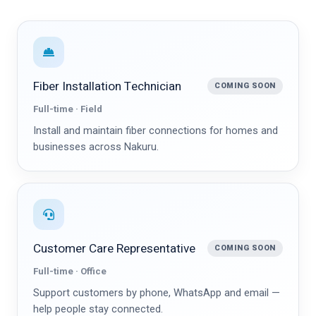
Fiber Installation Technician
COMING SOON
Full-time · Field
Install and maintain fiber connections for homes and
businesses across Nakuru.
Customer Care Representative
COMING SOON
Full-time · Office
Support customers by phone, WhatsApp and email —
help people stay connected.