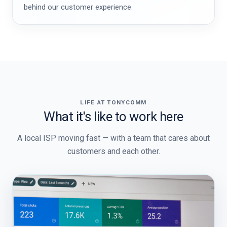
behind our customer experience.
LIFE AT TONYCOMM
What it's like to work here
A local ISP moving fast — with a team that cares about
customers and each other.