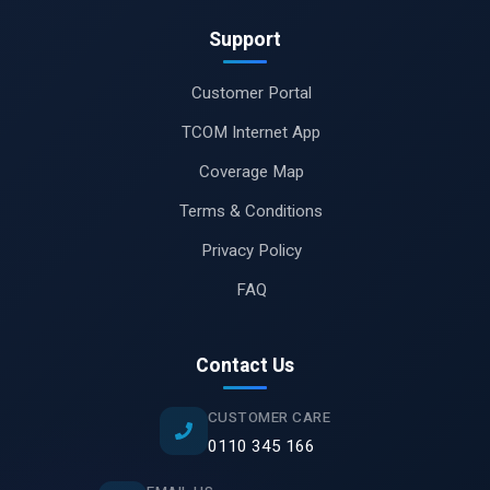
Support
Customer Portal
TCOM Internet App
Coverage Map
Terms & Conditions
Privacy Policy
FAQ
Contact Us
CUSTOMER CARE
0110 345 166