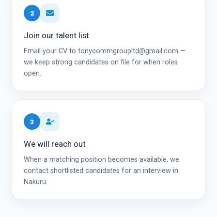
2
Join our talent list
Email your CV to tonycommgroupltd@gmail.com —
we keep strong candidates on file for when roles
open.
3
We will reach out
When a matching position becomes available, we
contact shortlisted candidates for an interview in
Nakuru.