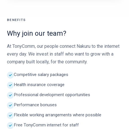
BENEFITS
Why join our team?
At TonyComm, our people connect Nakuru to the internet
every day. We invest in staff who want to grow with a
company built locally, for the community.
Competitive salary packages
Health insurance coverage
Professional development opportunities
Performance bonuses
Flexible working arrangements where possible
Free TonyComm internet for staff