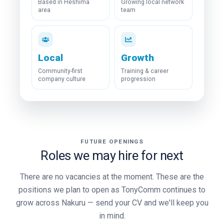
Based in Heshima
Growing local network
area
team
Local
Growth
Community-first
Training & career
company culture
progression
FUTURE OPENINGS
Roles we may hire for next
There are no vacancies at the moment. These are the
positions we plan to open as TonyComm continues to
grow across Nakuru — send your CV and we'll keep you
in mind.