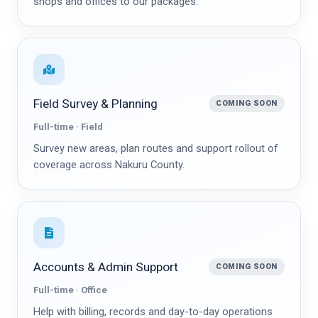
shops and offices to our packages.
Field Survey & Planning
COMING SOON
Full-time · Field
Survey new areas, plan routes and support rollout of
coverage across Nakuru County.
Accounts & Admin Support
COMING SOON
Full-time · Office
Help with billing, records and day-to-day operations