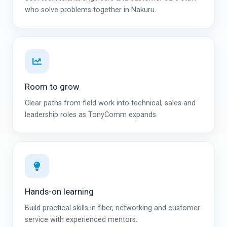
who solve problems together in Nakuru.
Room to grow
Clear paths from field work into technical, sales and
leadership roles as TonyComm expands.
Hands-on learning
Build practical skills in fiber, networking and customer
service with experienced mentors.