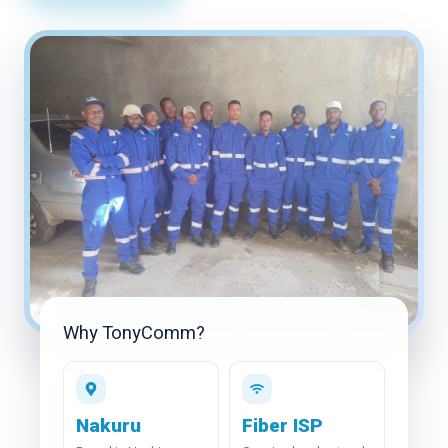
Coverage
FUP
Careers
Blog
Contact Us
View Packages
Why TonyComm?
Nakuru
Fiber ISP