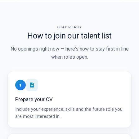
STAY READY
How to join our talent list
No openings right now — here's how to stay first in line
when roles open.
1
Prepare your CV
Include your experience, skills and the future role you
are most interested in.