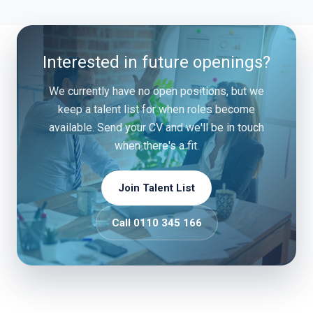
Interested in future openings?
We currently have no open positions, but we
keep a talent list for when roles become
available. Send your CV and we'll be in touch
when there's a fit.
Join Talent List
Call 0110 345 166