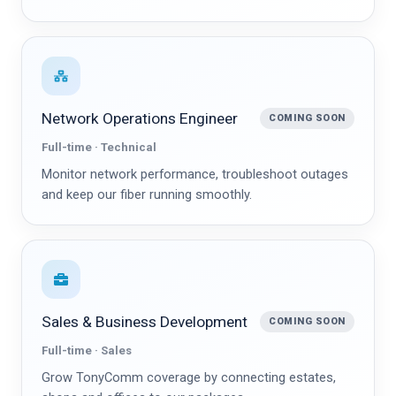
Network Operations Engineer
COMING SOON
Full-time · Technical
Monitor network performance, troubleshoot outages
and keep our fiber running smoothly.
Sales & Business Development
COMING SOON
Full-time · Sales
Grow TonyComm coverage by connecting estates,