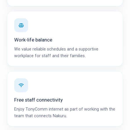
Work-life balance
We value reliable schedules and a supportive
workplace for staff and their families.
Free staff connectivity
Enjoy TonyComm internet as part of working with the
team that connects Nakuru.