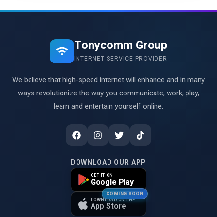
Tonycomm Group
INTERNET SERVICE PROVIDER
We believe that high-speed internet will enhance and in many
ways revolutionize the way you communicate, work, play,
learn and entertain yourself online.
DOWNLOAD OUR APP
GET IT ON
Google Play
COMING SOON
DOWNLOAD ON THE
App Store