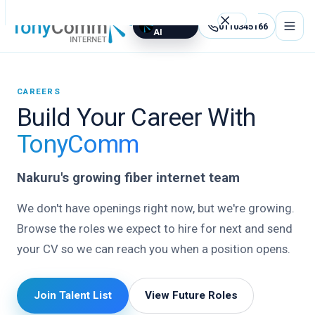
TCOM
0110345166
AI
Best Internet Service Provider in Nakuru, Kenya
CAREERS
Build Your Career With
WhatsApp Us
0110345166
TonyComm
support@tonycommgroupltd.com
Nakuru's growing fiber internet team
TCOM AI — Free assistant
We don't have openings right now, but we're growing.
Home
Browse the roles we expect to hire for next and send
your CV so we can reach you when a position opens.
Internet
Packages
Join Talent List
View Future Roles