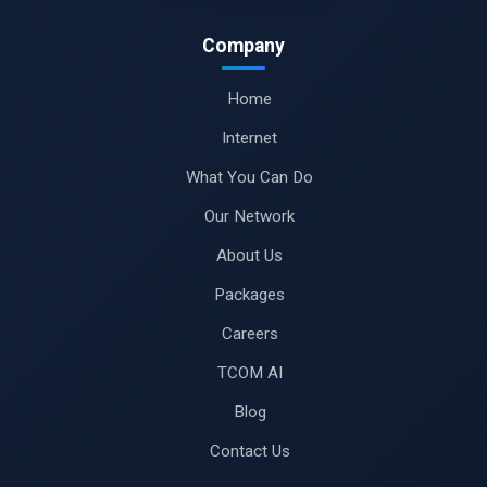
Company
Home
Internet
What You Can Do
Our Network
About Us
Packages
Careers
TCOM AI
Blog
Contact Us