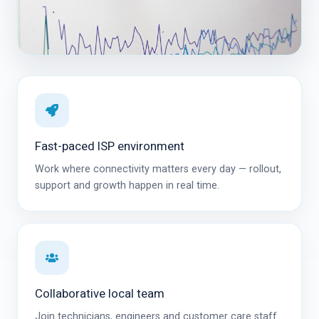
Fast-paced ISP environment
Work where connectivity matters every day — rollout,
support and growth happen in real time.
Collaborative local team
Join technicians, engineers and customer care staff