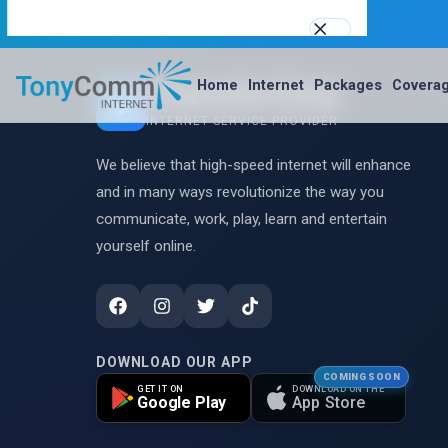
support@tonycommgroupltd.com
0110345166
Tonycomm Group
Home
Internet
Packages
Covera
Best Internet Service Provider in Nakuru, Kenya
INTERNET SERVICE PROVIDER
WhatsApp Us
We believe that high-speed internet will enhance
0110345166
and in many ways revolutionize the way you
support@tonycommgroupltd.com
communicate, work, play, learn and entertain
yourself online.
TCOM AI — Free assistant
Home
Internet
DOWNLOAD OUR APP
COMING SOON
GET IT ON
DOWNLOAD ON THE
Google Play
App Store
Packages