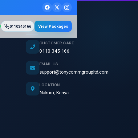
0110345166
View Packages
Contact Us
CUSTOMER CARE
0110 345 166
EMAIL US
support@tonycommgroupltd.com
LOCATION
Nakuru, Kenya