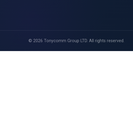
Coverage
FUP
Careers
©
2026
Tonycomm Group LTD. All rights reserved.
Blog
Contact Us
View Packages