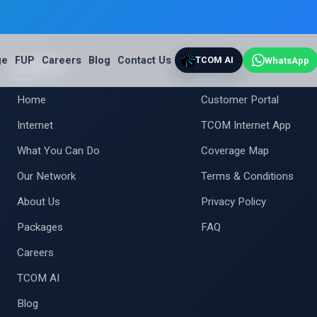
ge
FUP
Careers
Blog
Contact Us
TCOM AI
WhatsApp
Company
Support
Home
Customer Portal
Internet
TCOM Internet App
What You Can Do
Coverage Map
Our Network
Terms & Conditions
About Us
Privacy Policy
Packages
FAQ
Careers
TCOM AI
Blog