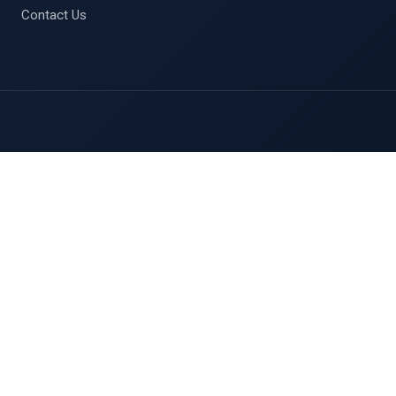
Contact Us