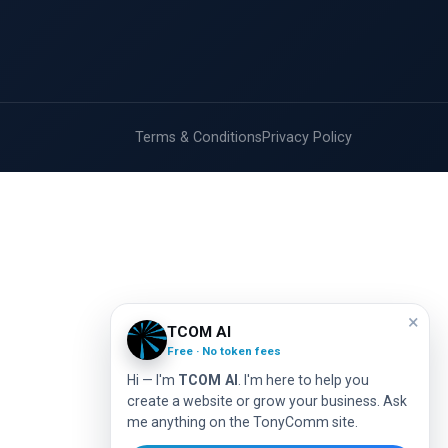
Terms & Conditions
Privacy Policy
×
TCOM AI
Free · No token fees
Hi — I'm
TCOM AI
. I'm here to help you
create a website or grow your business. Ask
me anything on the TonyComm site.